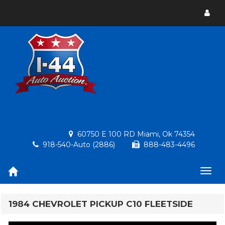
Toggl
menu
60750 E 100 RD Miami, Ok 74354
918-540-Auto (2886)
888-483-4496
Togg
navig
1984 CHEVROLET PICKUP C10 FLEETSIDE