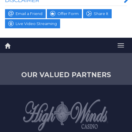
DISCLAIMER
Email a Friend
Offer Form
Share It
Live Video Streaming
Togg
navig
OUR VALUED PARTNERS