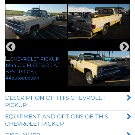
DESCRIPTION OF THIS CHEVROLET
PICKUP
EQUIPMENT AND OPTIONS OF THIS
CHEVROLET PICKUP