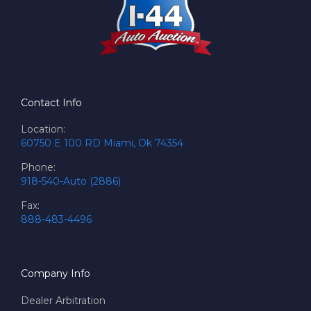
Contact Info
Location:
60750 E 100 RD Miami, Ok 74354
Phone:
918-540-Auto (2886)
Fax:
888-483-4496
Company Info
Dealer Arbitration