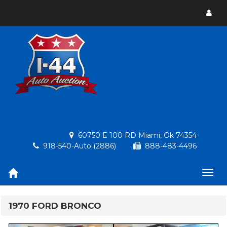
Toggl
menu
60750 E 100 RD Miami, Ok 74354
918-540-Auto (2886)
888-483-4496
Togg
navig
1970 FORD BRONCO