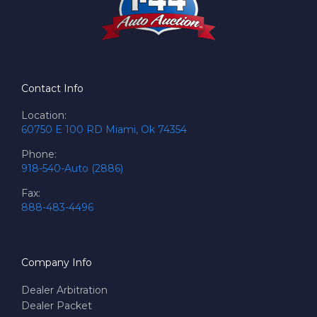
Contact Info
Location:
60750 E 100 RD Miami, Ok 74354
Phone:
918-540-Auto (2886)
Fax:
888-483-4496
Company Info
Dealer Arbitration
Dealer Packet