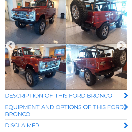
DESCRIPTION OF THIS FORD BRONCO
EQUIPMENT AND OPTIONS OF THIS FORD
BRONCO
DISCLAIMER