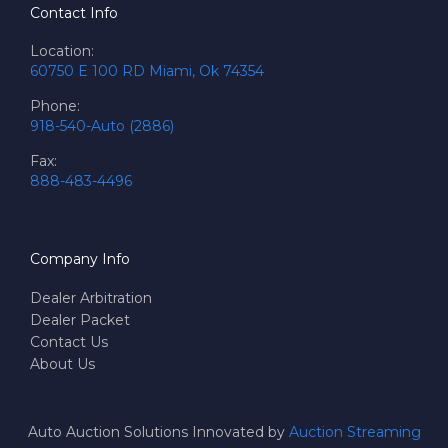
Contact Info
Location:
60750 E 100 RD Miami, Ok 74354
Phone:
918-540-Auto (2886)
Fax:
888-483-4496
Company Info
Dealer Arbitration
Dealer Packet
Contact Us
About Us
Auto Auction Solutions Innovated by
Auction Streaming