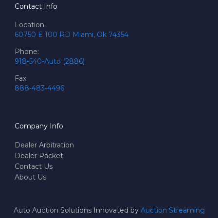
Contact Info
Location:
60750 E 100 RD Miami, Ok 74354
Phone:
918-540-Auto (2886)
Fax:
888-483-4496
Company Info
Dealer Arbitration
Dealer Packet
Contact Us
About Us
Auto Auction Solutions Innovated by
Auction Streaming